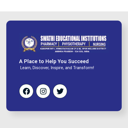
A Place to Help You Succeed
Learn, Discover, Inspire, and Transform!
F
I
T
a
n
w
c
s
i
e
t
t
b
a
t
o
g
e