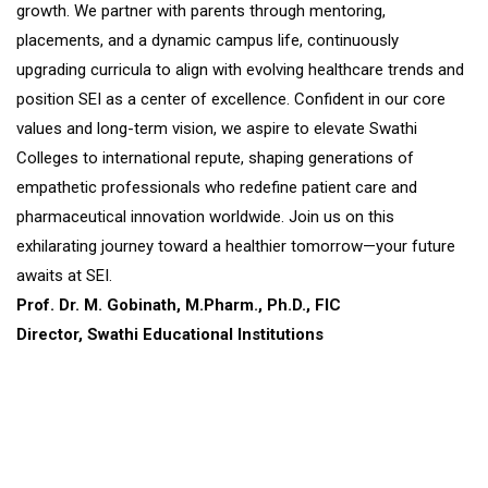
growth. We partner with parents through mentoring,
placements, and a dynamic campus life, continuously
upgrading curricula to align with evolving healthcare trends and
position SEI as a center of excellence. Confident in our core
values and long-term vision, we aspire to elevate Swathi
Colleges to international repute, shaping generations of
empathetic professionals who redefine patient care and
pharmaceutical innovation worldwide. Join us on this
exhilarating journey toward a healthier tomorrow—your future
awaits at SEI.
Prof. Dr. M. Gobinath, M.Pharm., Ph.D., FIC
Director, Swathi Educational Institutions