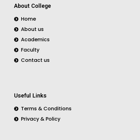
o
r
r
About College
k
a
m
Home
About us
Academics
Faculty
Contact us
Useful Links
Terms & Conditions
Privacy & Policy