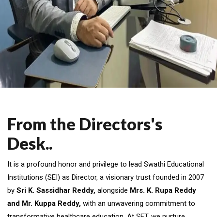
From the Directors's
Desk..
It is a profound honor and privilege to lead Swathi Educational
Institutions (SEI) as Director, a visionary trust founded in 2007
by
Sri K. Sassidhar Reddy,
alongside
Mrs. K. Rupa Reddy
and Mr. Kuppa Reddy,
with an unwavering commitment to
transformative healthcare education. At SET, we nurture