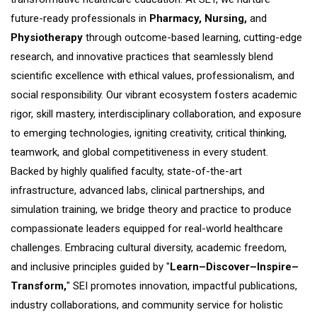
future-ready professionals in
Pharmacy, Nursing,
and
Physiotherapy
through outcome-based learning, cutting-edge
research, and innovative practices that seamlessly blend
scientific excellence with ethical values, professionalism, and
social responsibility. Our vibrant ecosystem fosters academic
rigor, skill mastery, interdisciplinary collaboration, and exposure
to emerging technologies, igniting creativity, critical thinking,
teamwork, and global competitiveness in every student.​
Backed by highly qualified faculty, state-of-the-art
infrastructure, advanced labs, clinical partnerships, and
simulation training, we bridge theory and practice to produce
compassionate leaders equipped for real-world healthcare
challenges. Embracing cultural diversity, academic freedom,
and inclusive principles guided by "
Learn–Discover–Inspire–
Transform,
" SEI promotes innovation, impactful publications,
industry collaborations, and community service for holistic