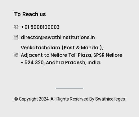
To Reach us
+91 8008100003
director@swathiinstitutions.in
Venkatachalam (Post & Mandal),
Adjacent to Nellore Toll Plaza, SPSR Nellore
- 524 320, Andhra Pradesh, India.
© Copyright 2024. All Rights Reserved By Swathicolleges