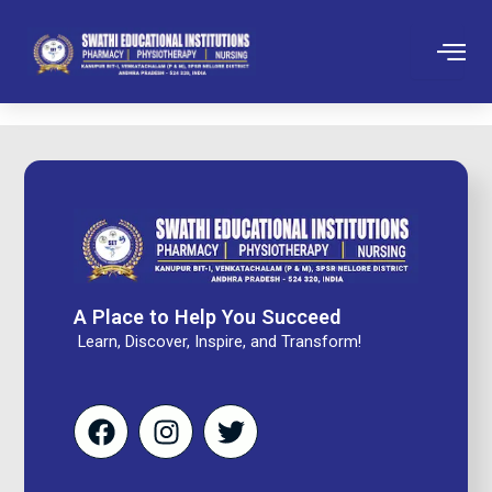
Skip
to
content
A Place to Help You Succeed
Learn, Discover, Inspire, and Transform!
F
I
T
a
n
w
c
s
i