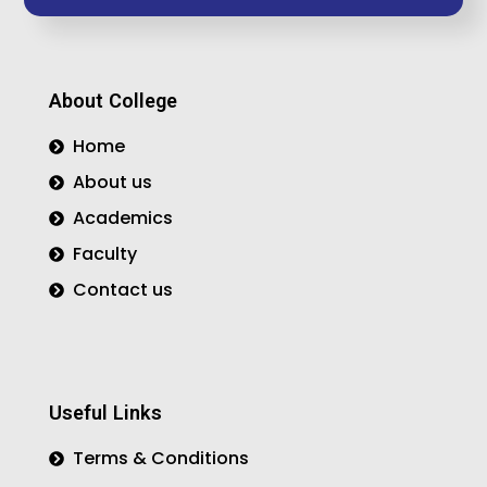
e
t
t
b
a
t
o
g
e
o
r
r
About College
k
a
m
Home
About us
Academics
Faculty
Contact us
Useful Links
Terms & Conditions