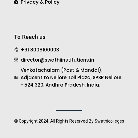
Privacy & Policy
To Reach us
+91 8008100003
director@swathiinstitutions.in
Venkatachalam (Post & Mandal),
Adjacent to Nellore Toll Plaza, SPSR Nellore
- 524 320, Andhra Pradesh, India.
© Copyright 2024. All Rights Reserved By Swathicolleges